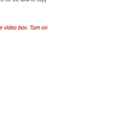
nt for the kind of copy
he video box.
Turn on