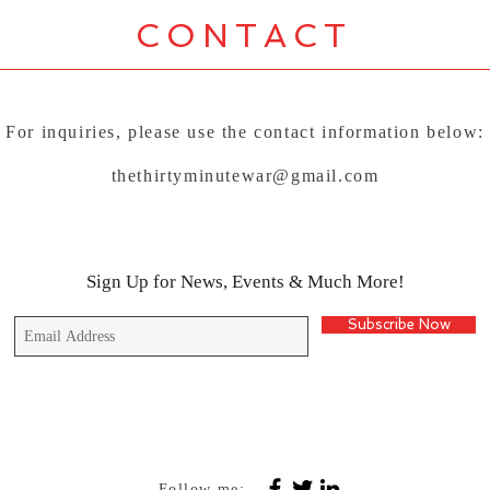
CONTACT
For inquiries, please use the contact information below:
thethirtyminutewar@gmail.com
Sign Up for News, Events & Much More!
Subscribe Now
Follow me: