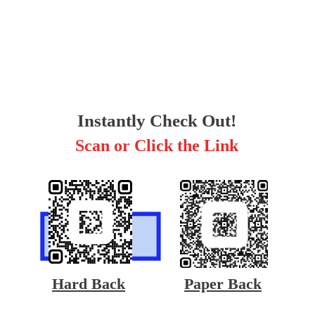
Instantly Check Out!
Scan or Click the Link
Hard Back
Paper Back