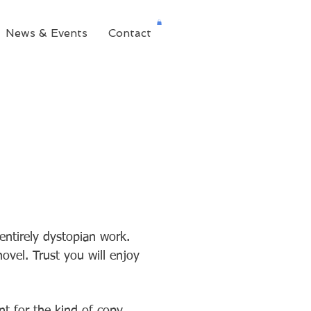
News & Events
Contact
entirely dystopian work.
ovel. Trust you will enjoy