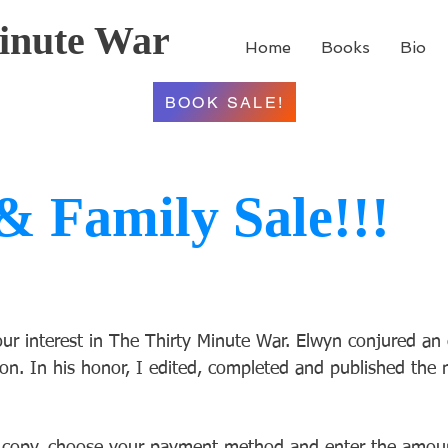
inute War
Home
Books
Bio
BOOK SALE!
& Family Sale!!!
r interest in The Thirty Minute War. Elwyn conjured an 
on. In his honor, I edited, completed and published the n