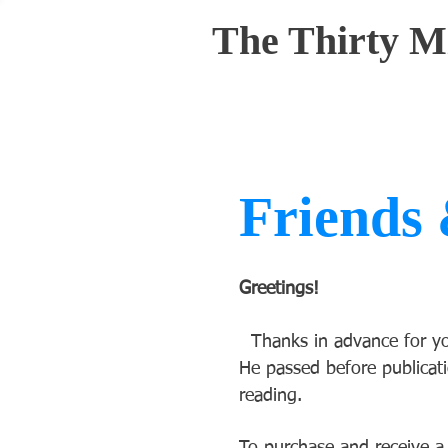
The Thirty M
Friends 
Greetings!
Thanks in advance for you
He passed before publicati
reading.