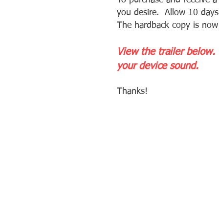
To purchase and receive 
you desire. Allow 10 days 
The hardback copy is now
View the trailer below.
your device sound.
Thanks!