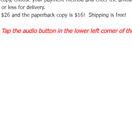
a copy, choose your payment method and enter the am
ou
or less for d
elivery.
 $26 and the paperback copy is $16! Shipping is free!
 Tap the audio button in the lower left corner of t