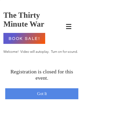
The Thirty
Minute War
BOOK SALE!
Welcome! Video will autoplay. Turn on for sound.
Registration is closed for this
event.
Got It