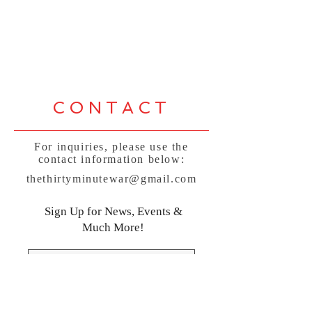
CONTACT
For inquiries, please use the
contact information below:
thethirtyminutewar@gmail.com
Sign Up for News, Events &
Much More!
Subscribe Now